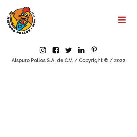
Aispuro Pollos S.A. de C.V. / Copyright © / 2022