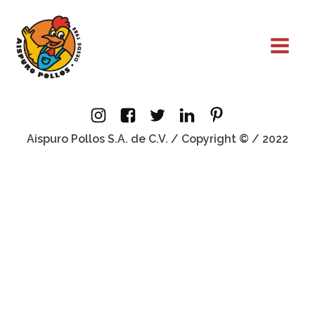
Aispuro Pollos S.A. de C.V. / Copyright © / 2022