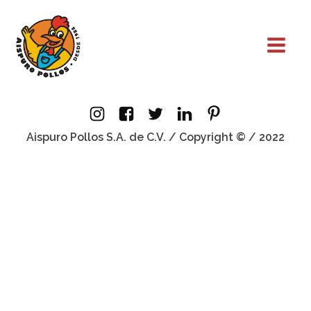
Aispuro Pollos S.A. de C.V. / Copyright © / 2022