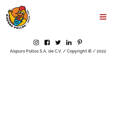
Aispuro Pollos S.A. de C.V. / Copyright © / 2022